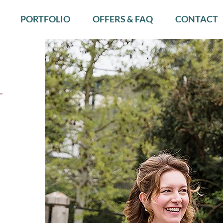
PORTFOLIO
OFFERS & FAQ
CONTACT
—