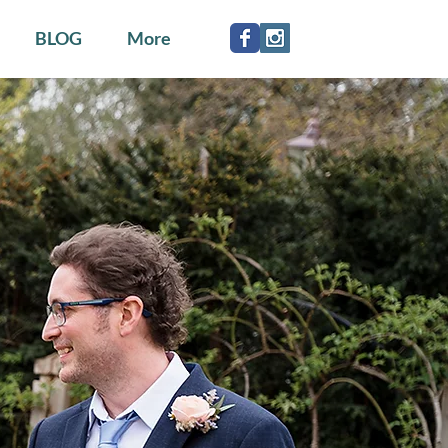
BLOG
More