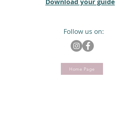
Download your guide
Follow us on:
Home Page