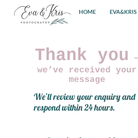
HOME
EVA&KRIS
Thank you
we’ve received your
message
We’ll review your enquiry and
respond within 24 hours.