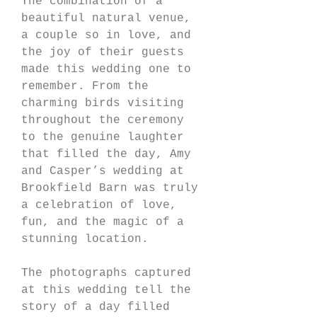
The combination of a 
beautiful natural venue, 
a couple so in love, and 
the joy of their guests 
made this wedding one to 
remember. From the 
charming birds visiting 
throughout the ceremony 
to the genuine laughter 
that filled the day, Amy 
and Casper’s wedding at 
Brookfield Barn was truly 
a celebration of love, 
fun, and the magic of a 
stunning location.
The photographs captured 
at this wedding tell the 
story of a day filled 