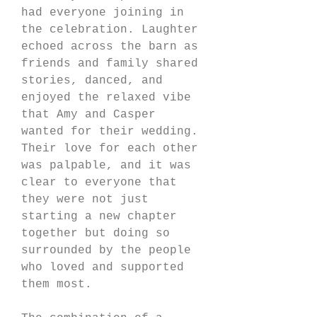
had everyone joining in 
the celebration. Laughter 
echoed across the barn as 
friends and family shared 
stories, danced, and 
enjoyed the relaxed vibe 
that Amy and Casper 
wanted for their wedding. 
Their love for each other 
was palpable, and it was 
clear to everyone that 
they were not just 
starting a new chapter 
together but doing so 
surrounded by the people 
who loved and supported 
them most.