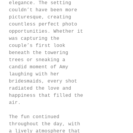
elegance. The setting 
couldn’t have been more 
picturesque, creating 
countless perfect photo 
opportunities. Whether it 
was capturing the 
couple’s first look 
beneath the towering 
trees or sneaking a 
candid moment of Amy 
laughing with her 
bridesmaids, every shot 
radiated the love and 
happiness that filled the 
air.
The fun continued 
throughout the day, with 
a lively atmosphere that 