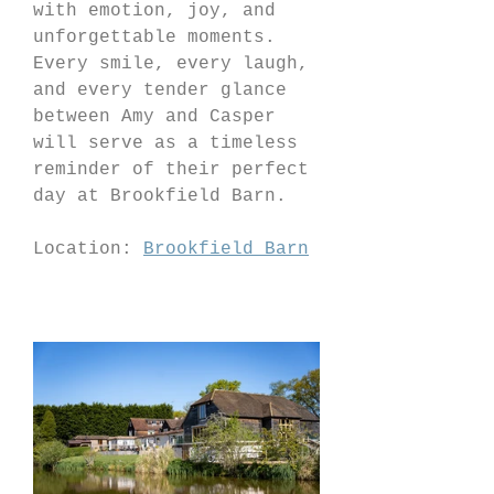
with emotion, joy, and 
unforgettable moments. 
Every smile, every laugh, 
and every tender glance 
between Amy and Casper 
will serve as a timeless 
reminder of their perfect 
day at Brookfield Barn.
Location: 
Brookfield Barn