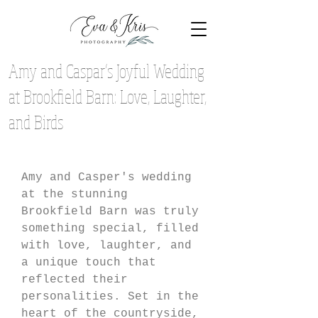
Amy and Caspar’s Joyful Wedding
at Brookfield Barn: Love, Laughter,
and Birds
Amy and Casper's wedding 
at the stunning 
Brookfield Barn was truly 
something special, filled 
with love, laughter, and 
a unique touch that 
reflected their 
personalities. Set in the 
heart of the countryside, 