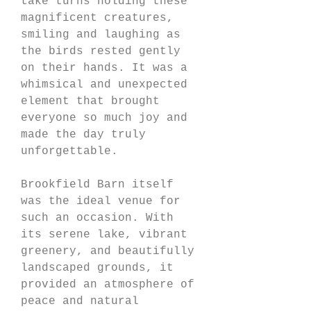
take turns holding these 
magnificent creatures, 
smiling and laughing as 
the birds rested gently 
on their hands. It was a 
whimsical and unexpected 
element that brought 
everyone so much joy and 
made the day truly 
unforgettable.
Brookfield Barn itself 
was the ideal venue for 
such an occasion. With 
its serene lake, vibrant 
greenery, and beautifully 
landscaped grounds, it 
provided an atmosphere of 
peace and natural 