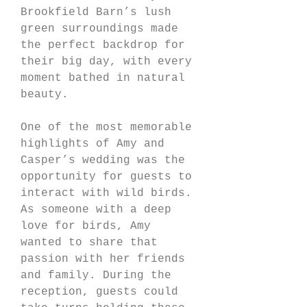
Brookfield Barn’s lush 
green surroundings made 
the perfect backdrop for 
their big day, with every 
moment bathed in natural 
beauty.
One of the most memorable 
highlights of Amy and 
Casper’s wedding was the 
opportunity for guests to 
interact with wild birds. 
As someone with a deep 
love for birds, Amy 
wanted to share that 
passion with her friends 
and family. During the 
reception, guests could 