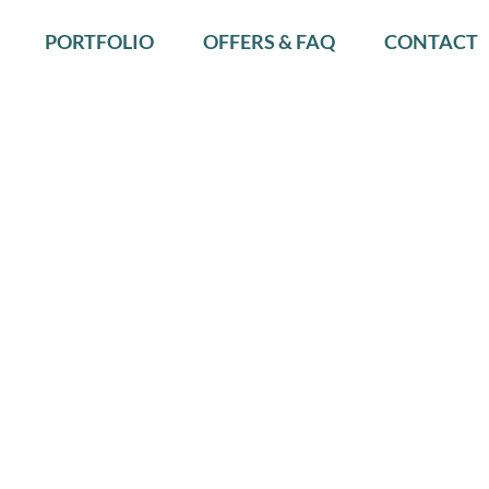
PORTFOLIO
OFFERS & FAQ
CONTACT