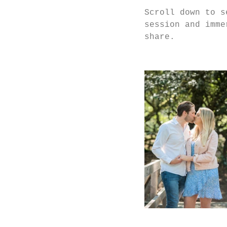
Scroll down to s
session and imme
share. 