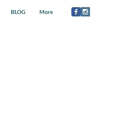
BLOG
More