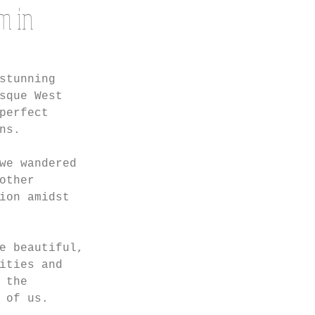
m in
stunning 
sque West 
perfect 
ns.
we wandered 
other 
ion amidst 
e beautiful, 
ities and 
 the 
 of us.