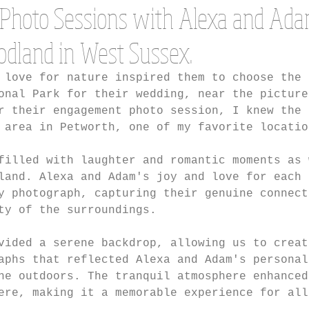
Photo Sessions with Alexa and Ada
odland in West Sussex.
 love for nature inspired them to choose the 
onal Park for their wedding, near the picture
r their engagement photo session, I knew the 
 area in Petworth, one of my favorite locatio
filled with laughter and romantic moments as 
land. Alexa and Adam's joy and love for each 
y photograph, capturing their genuine connect
ty of the surroundings.
vided a serene backdrop, allowing us to creat
aphs that reflected Alexa and Adam's personal
he outdoors. The tranquil atmosphere enhanced
ere, making it a memorable experience for all