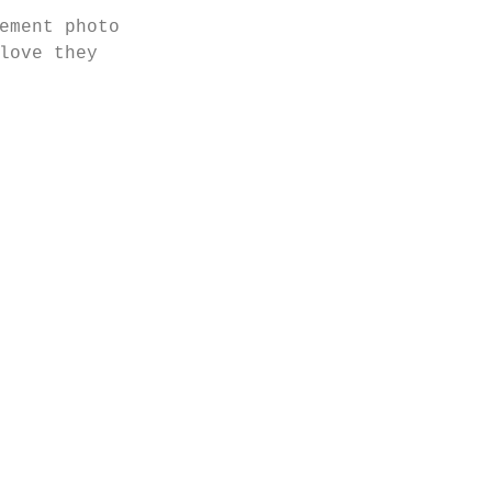
ement photo 
love they 