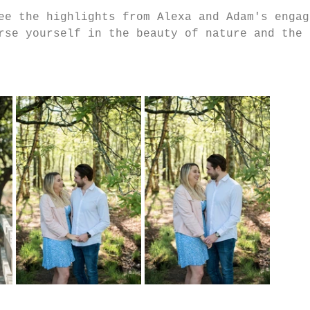
ee the highlights from Alexa and Adam's engag
rse yourself in the beauty of nature and the 