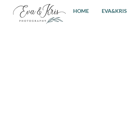
HOME
EVA&KRIS