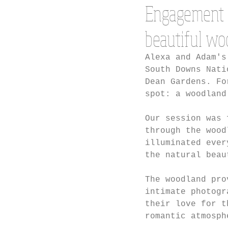
Engagement 
beautiful wo
Alexa and Adam's
South Downs Nati
Dean Gardens. Fo
spot: a woodland
Our session was 
through the wood
illuminated ever
the natural beau
The woodland pro
intimate photogr
their love for t
romantic atmosph