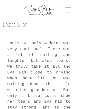
Louisa & Jon
Louisa & Jon's wedding was 
very emotional. There was 
a lot of smiling and 
laughter but also tears. 
We truly take it all and 
Eva was close to crying 
when beautiful Lou was 
walking done the aisle 
with her grandmother. But 
only a bride could show 
her tears and Eva had to 
stay strong, and as the 