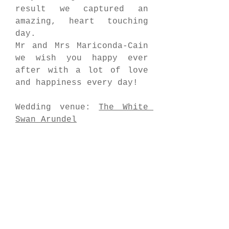
result we captured an 
amazing, heart touching 
day.
Mr and Mrs Mariconda-Cain 
we wish you happy ever 
after with a lot of love 
and happiness every day!
Wedding venue: 
The White 
Swan Arundel